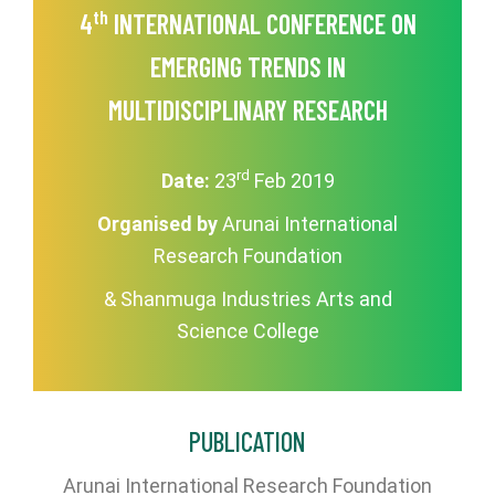
th
4
INTERNATIONAL CONFERENCE ON
EMERGING TRENDS IN
MULTIDISCIPLINARY RESEARCH
rd
Date:
23
Feb 2019
Organised by
Arunai International
Research Foundation
& Shanmuga Industries Arts and
Science College
PUBLICATION
Arunai International Research Foundation