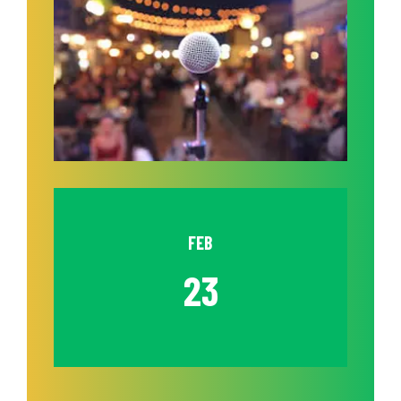
FEB
23