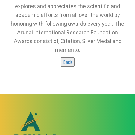
explores and appreciates the scientific and
academic efforts from all over the world by
honoring with following awards every year. The
Arunai International Research Foundation
Awards consist of, Citation, Silver Medal and
memento.
Back