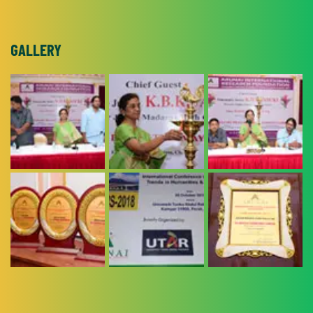
GALLERY