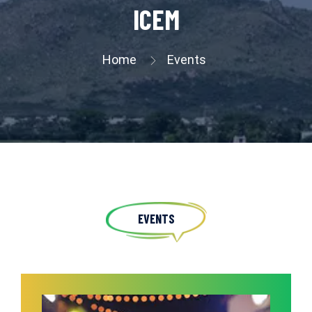
ICEM
Home
Events
EVENTS