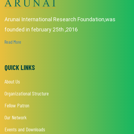
Arunai International Research Foundation,was
founded in february 25th ,2016
Read More
QUICK LINKS
About Us
Organizational Structure
Fellow Patron
Our Network
Events and Downloads