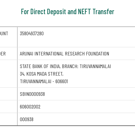
For Direct Deposit and NEFT Transfer
OUNT
35804937280
DER
ARUNAI INTERNATIONAL RESEARCH FOUNDATION
STATE BANK OF INDIA, BRANCH: TIRUVANNAMALAI
34, KOSA MADA STREET,
TIRUVANNAMALAI - 606601
SBIN0000938
606002002
000938