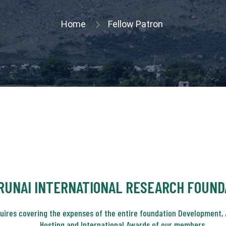
Home
Fellow Patron
RUNAI INTERNATIONAL RESEARCH FOUND
quires covering the expenses of the entire foundation Development, 
Hosting and International Awards of our members.