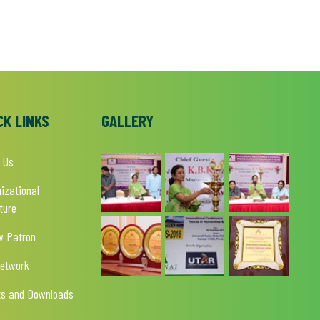
CK LINKS
GALLERY
 Us
izational
ture
w Patron
Network
ts and Downloads