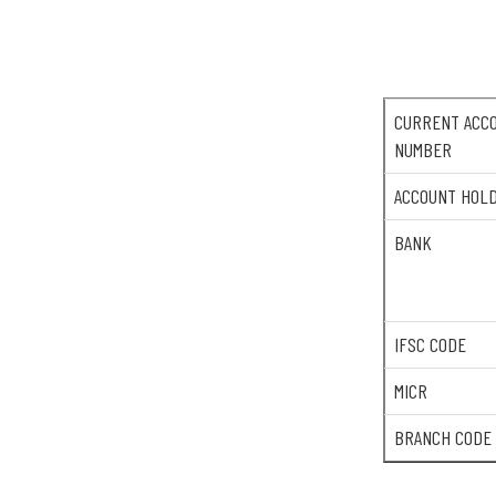
CURRENT ACC
NUMBER
ACCOUNT HOL
BANK
IFSC CODE
MICR
BRANCH CODE