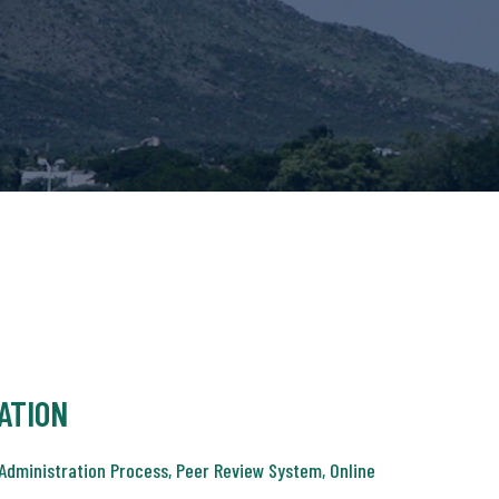
ATION
Administration Process, Peer Review System, Online