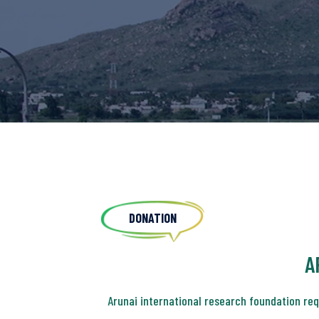
DONATION
A
Arunai international research foundation re