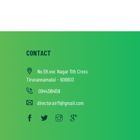
CONTACT
No.59.voc Nagar 11th Cross
Tiruvannamalai - 606603
09443814158
directorairf1@gmail.com