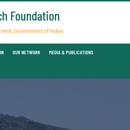
ch Foundation
ent, Government of India)
ON
OUR NETWORK
MEDIA & PUBLICATIONS