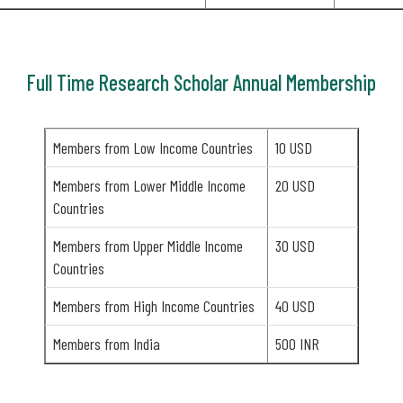
Full Time Research Scholar Annual Membership
Members from Low Income Countries
10 USD
Members from Lower Middle Income
20 USD
Countries
Members from Upper Middle Income
30 USD
Countries
Members from High Income Countries
40 USD
Members from India
500 INR