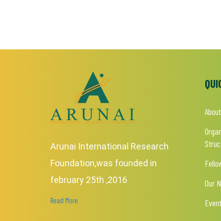
QUI
About
Organ
Struc
Arunai International Research
Foundation,was founded in
Fello
february 25th ,2016
Our 
Read More
Even