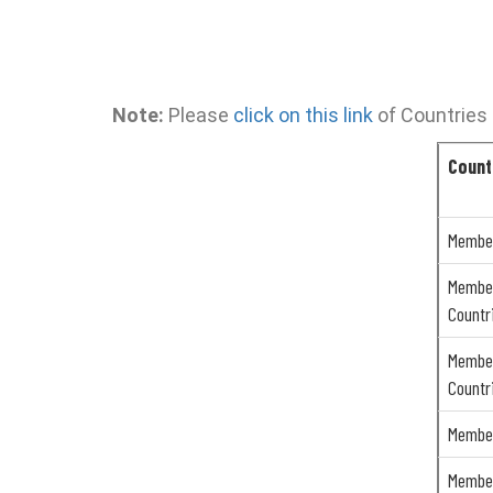
Note:
Please
click on this link
of Countries 
Count
Member
Member
Countr
Member
Countr
Member
Member