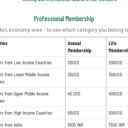
Professional Membership
list, economy wise - to see which category you belong t
ries
Annual
Life
Membership
Membersh
s from Low Income Countries
20USD
200USD
s from Lower Middle Income
30USD
300USD
ies
s from Upper Middle Income
40 USD
400USD
ies
s from High Income Countries
50USD
500USD
s from India
1000 INR
7500 INR