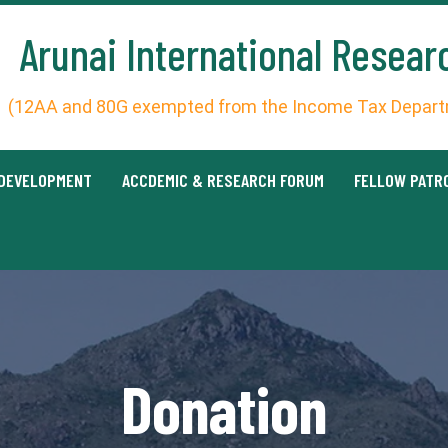
Arunai International Resear
(12AA and 80G exempted from the Income Tax Departm
 DEVELOPMENT
ACCDEMIC & RESEARCH FORUM
FELLOW PATR
Donation