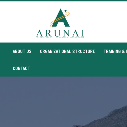
CONTACT
ABOUT US
ORGANIZATIONAL STRUCTURE
TRAINING &
CONTACT